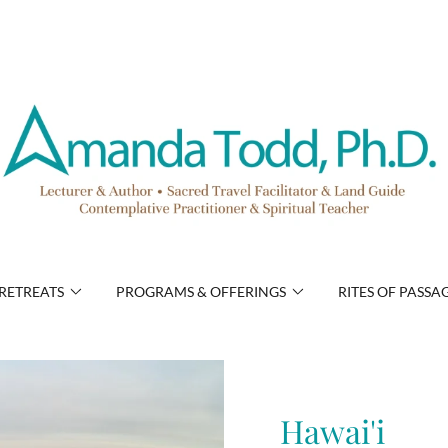
RETREATS
PROGRAMS & OFFERINGS
RITES OF PASSA
Hawai'i