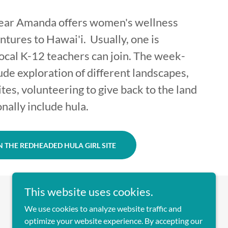
year Amanda offers women's wellness
ntures to Hawai'i. Usually, one is
cal K-12 teachers can join. The week-
ude exploration of different landscapes,
sites, volunteering to give back to the land
onally include hula.
 THE REDHEADED HULA GIRL SITE
This website uses cookies.
We use cookies to analyze website traffic and
optimize your website experience. By accepting our