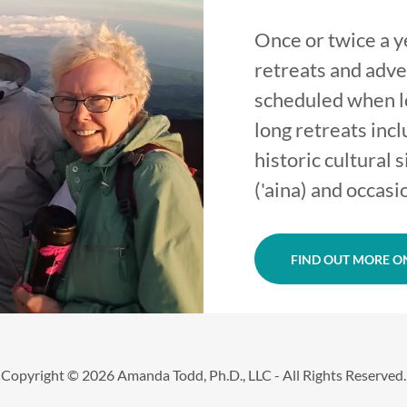
Once or twice a 
retreats and adve
scheduled when lo
long retreats incl
historic cultural 
('aina) and occasi
FIND OUT MORE ON
Copyright © 2026 Amanda Todd, Ph.D., LLC - All Rights Reserved.