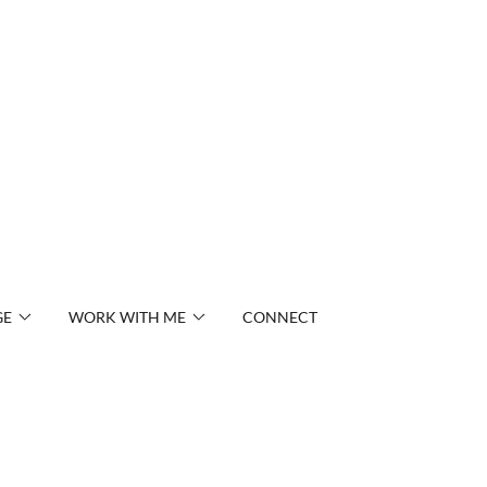
GE
WORK WITH ME
CONNECT