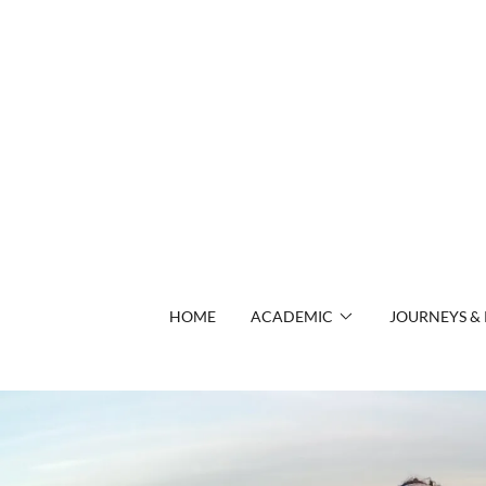
HOME
ACADEMIC
JOURNEYS & 